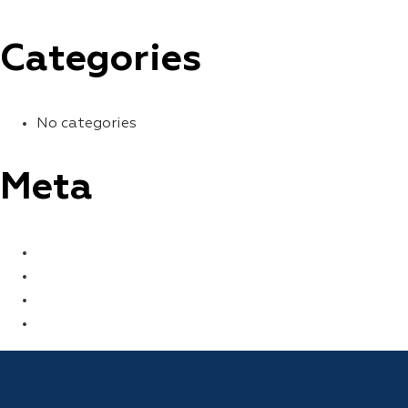
Categories
No categories
Meta
LOG IN
ENTRIES FEED
COMMENTS FEED
WORDPRESS.ORG