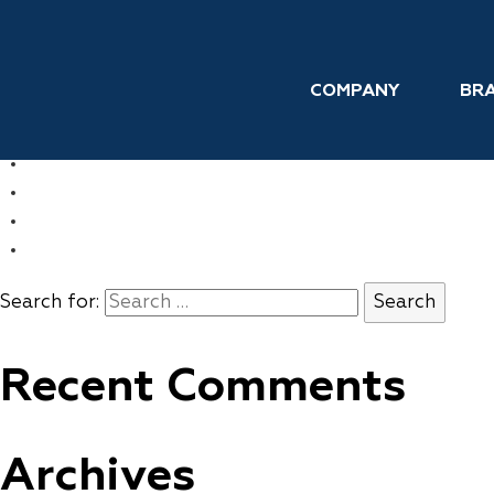
Skip to the content
Topical Pain Relief
COMPANY
BR
←
FEMFRESH
→
WATERPIK
COMPANY
BRANDS
INTERNATIONAL
CONTACT
Search for:
Recent Comments
Archives