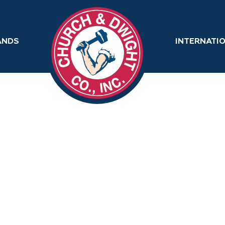
ANDS
INTERNATI