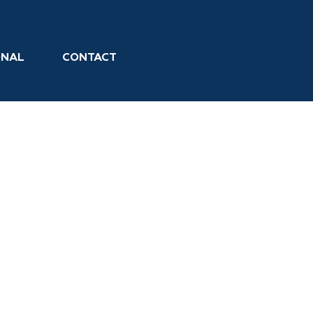
ONAL
CONTACT