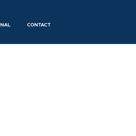
ONAL
CONTACT