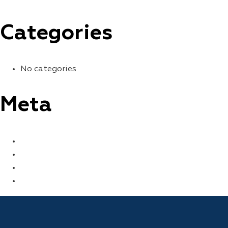
Categories
No categories
Meta
LOG IN
ENTRIES FEED
COMMENTS FEED
WORDPRESS.ORG