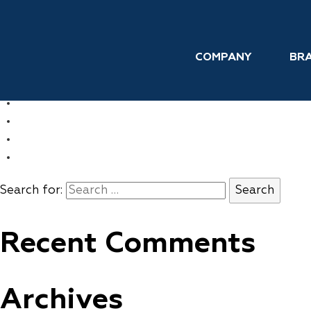
Skip to the content
Hair Growth
COMPANY
BR
←
FLAWLESS
→
REPLENS
COMPANY
BRANDS
INTERNATIONAL
CONTACT
Search for:
Recent Comments
Archives