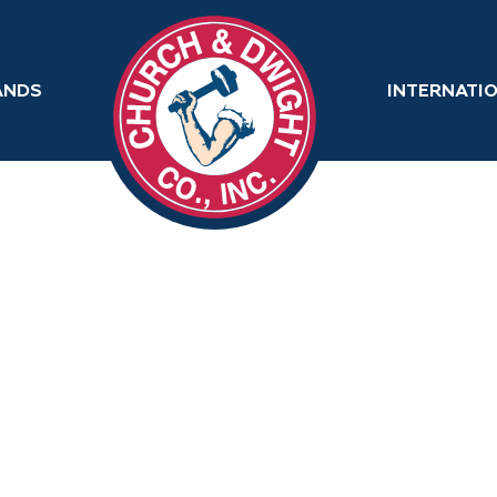
ANDS
INTERNATI