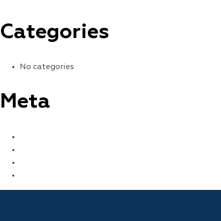
Categories
No categories
Meta
LOG IN
ENTRIES FEED
COMMENTS FEED
WORDPRESS.ORG