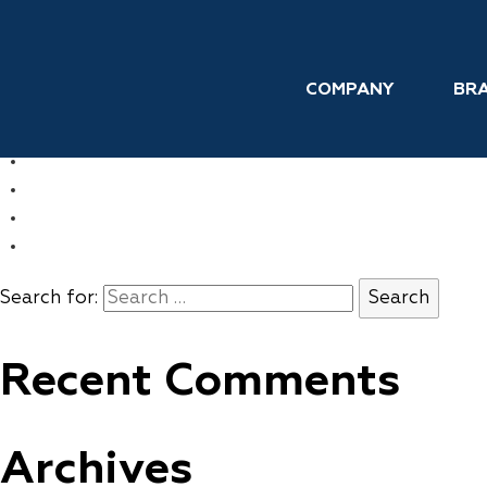
Skip to the content
Personal Care
COMPANY
BR
←
UNITED STATES
→
FRANCE
COMPANY
BRANDS
INTERNATIONAL
CONTACT
Search for:
Recent Comments
Archives