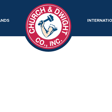
ANDS
INTERNATI