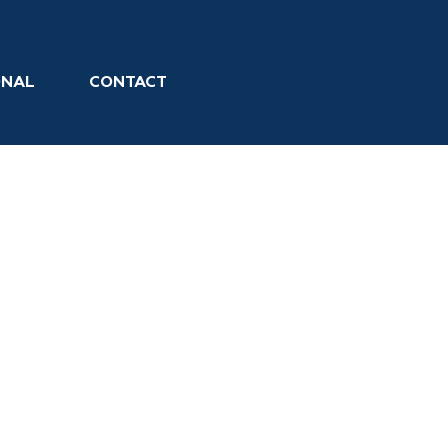
ONAL
CONTACT